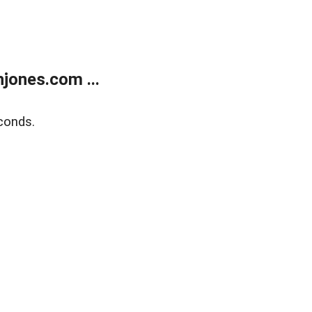
jones.com ...
conds.