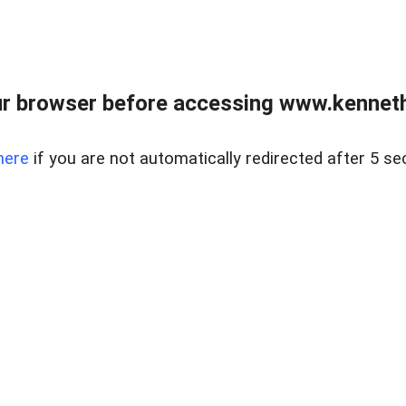
r browser before accessing www.kenneth
here
if you are not automatically redirected after 5 se