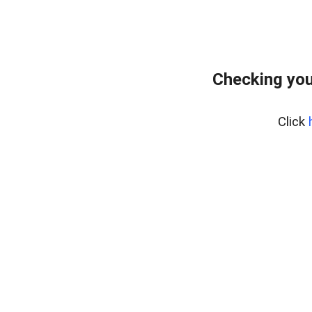
Checking you
Click