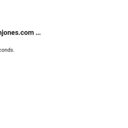
jones.com ...
conds.