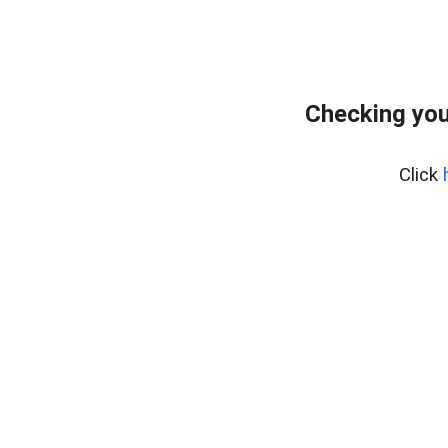
Checking you
Click