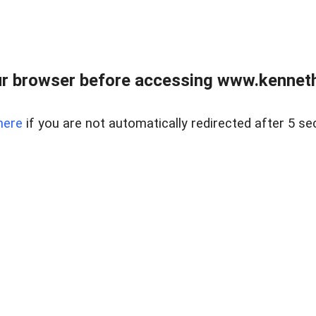
r browser before accessing www.kenneth
here
if you are not automatically redirected after 5 se