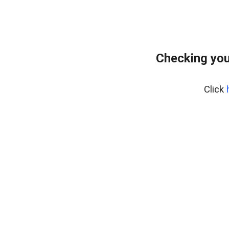
Checking you
Click