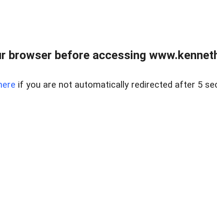
r browser before accessing www.kenneth
here
if you are not automatically redirected after 5 se