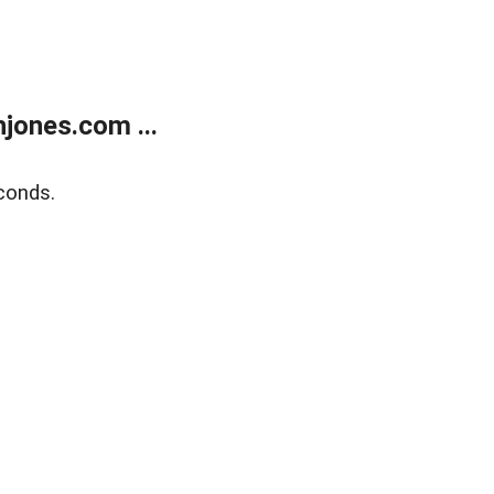
jones.com ...
conds.