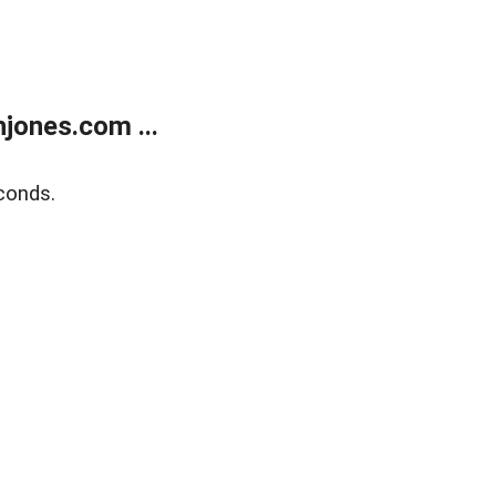
jones.com ...
conds.