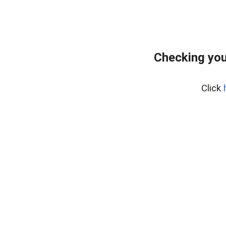
Checking you
Click