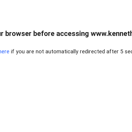
r browser before accessing www.kenneth
here
if you are not automatically redirected after 5 se