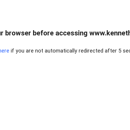
r browser before accessing www.kenneth
here
if you are not automatically redirected after 5 se