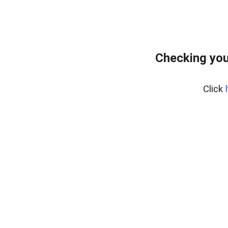
Checking you
Click