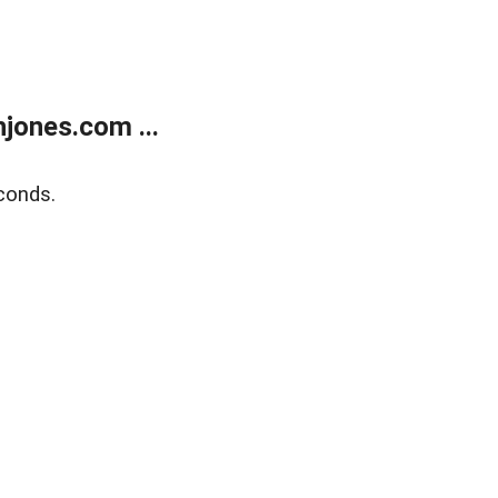
jones.com ...
conds.