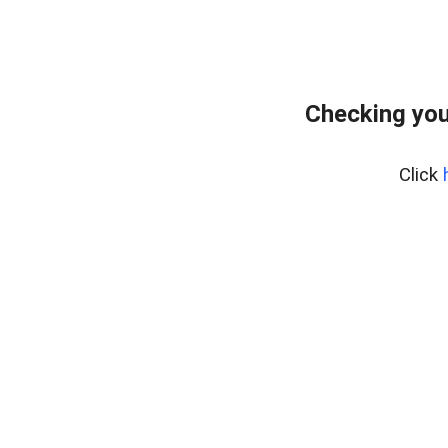
Checking you
Click