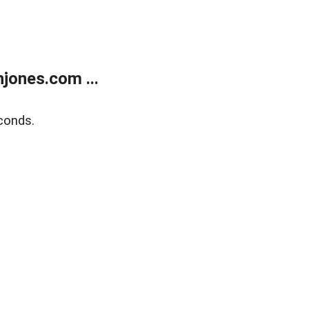
jones.com ...
conds.