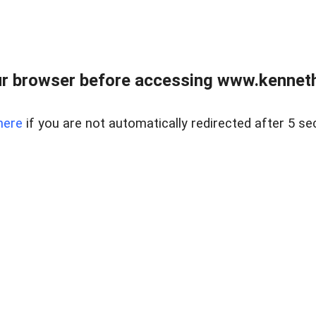
r browser before accessing www.kenneth
here
if you are not automatically redirected after 5 se