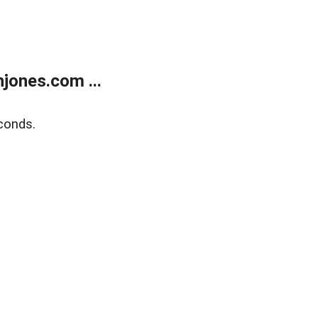
jones.com ...
conds.