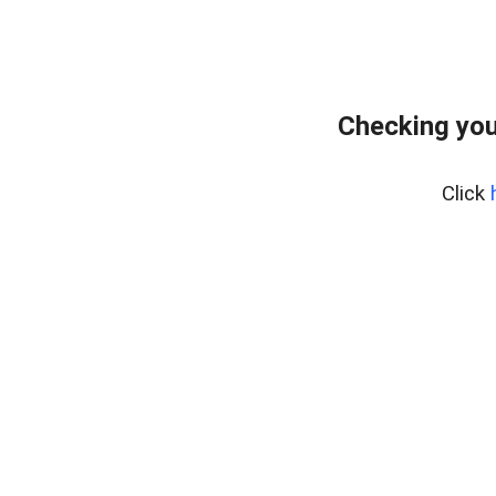
Checking you
Click