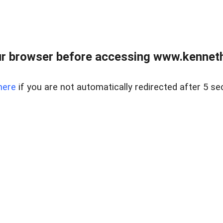
r browser before accessing www.kenneth
here
if you are not automatically redirected after 5 se