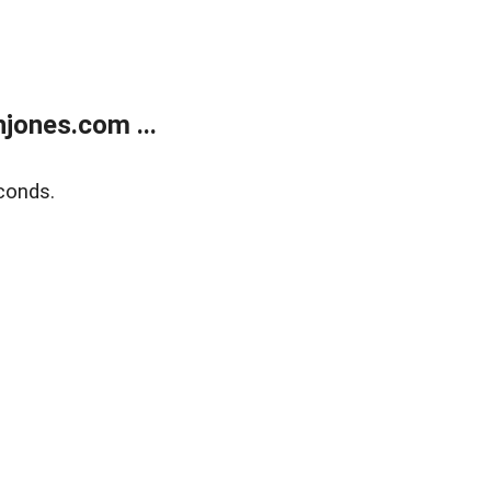
jones.com ...
conds.