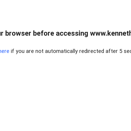
r browser before accessing www.kenneth
here
if you are not automatically redirected after 5 se