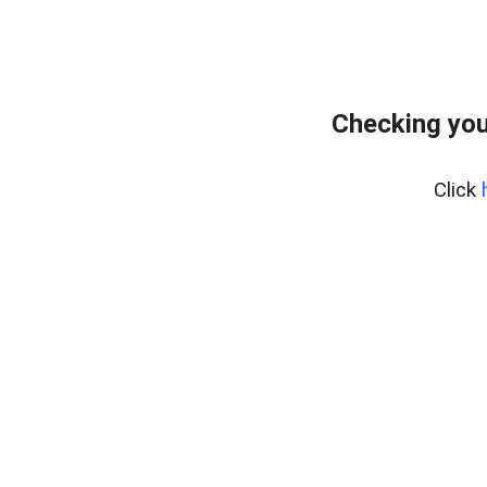
Checking you
Click