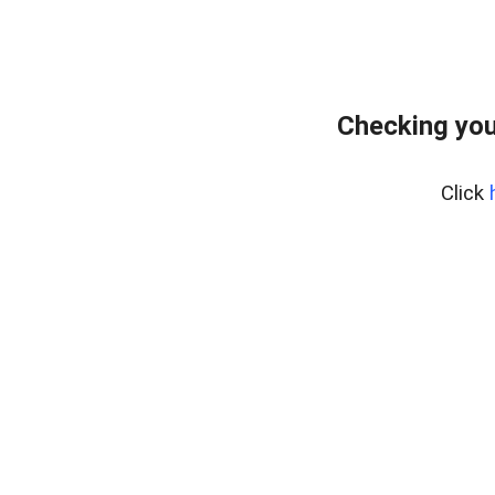
Checking you
Click