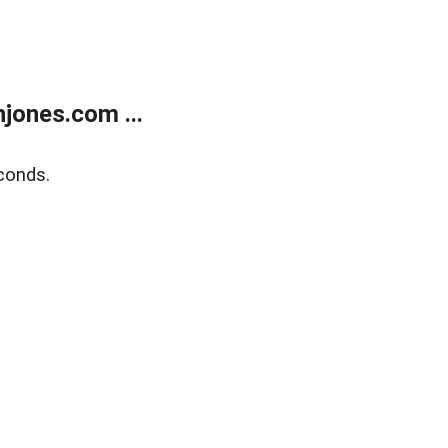
jones.com ...
conds.