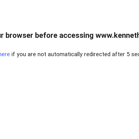
r browser before accessing www.kenneth
here
if you are not automatically redirected after 5 se