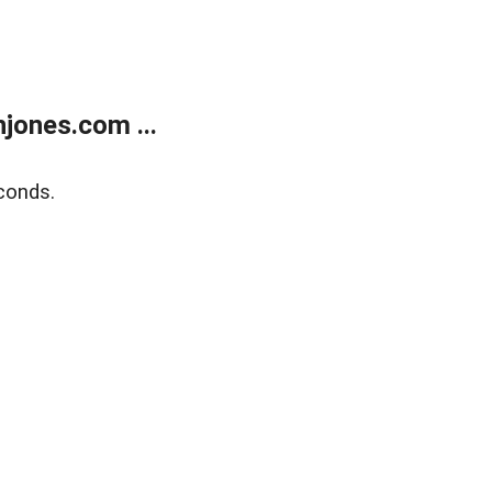
jones.com ...
conds.