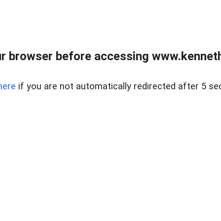
r browser before accessing www.kenneth
here
if you are not automatically redirected after 5 se