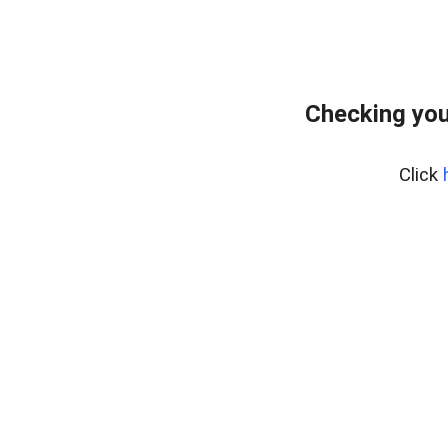
Checking you
Click