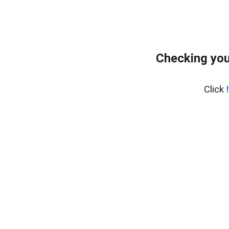
Checking you
Click