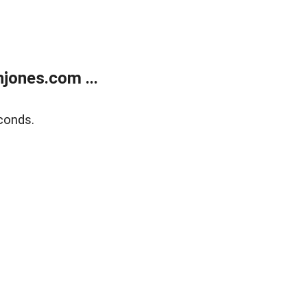
jones.com ...
conds.