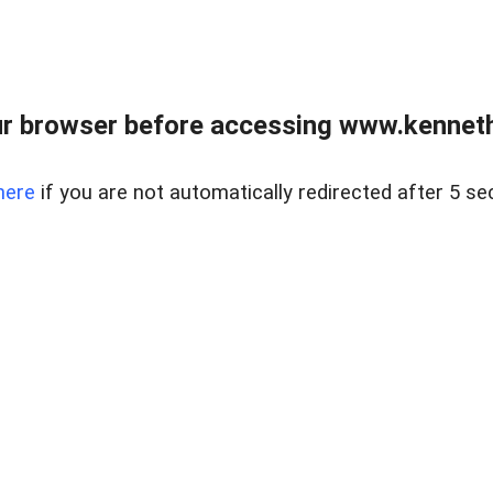
r browser before accessing www.kenneth
here
if you are not automatically redirected after 5 se