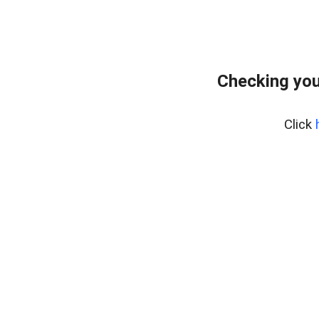
Checking you
Click