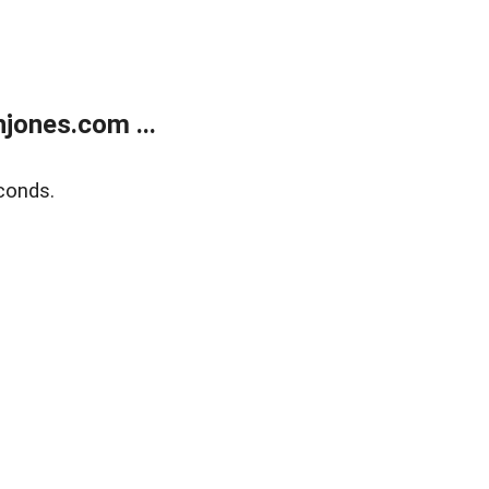
jones.com ...
conds.