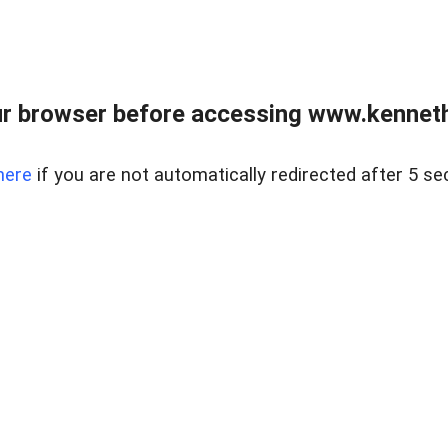
r browser before accessing www.kenneth
here
if you are not automatically redirected after 5 se