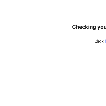
Checking you
Click