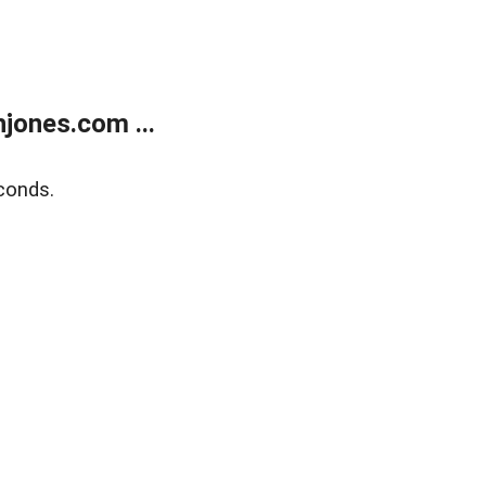
jones.com ...
conds.