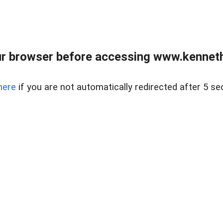
r browser before accessing www.kenneth
here
if you are not automatically redirected after 5 se