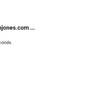
jones.com ...
conds.