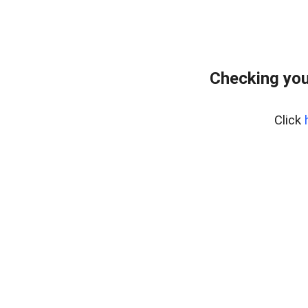
Checking you
Click