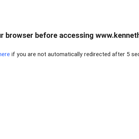
r browser before accessing www.kenneth
here
if you are not automatically redirected after 5 se